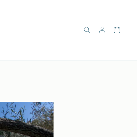
Log
Cart
in