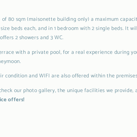
e of 80 sqm (maisonette building only) a maximum capacity
ze beds each, and in 1 bedroom with 2 single beds. It wil
 offers 2 showers and 3 WC.
terrace with a private pool, for a real experience during your
oneymoon.
air condition and WIFI are also offered within the premises
heck our photo gallery, the unique facilities we provide, 
ce offers!