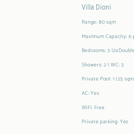
Villa Dioni
Range: 80 sqm
Maximum Capacity: 6 
Bedrooms: 3 (2xDouble
Showers: 2 | WC: 3
Private Pool: 1 (25 sq
AC: Yes
WiFi: Free
Private parking: Yes