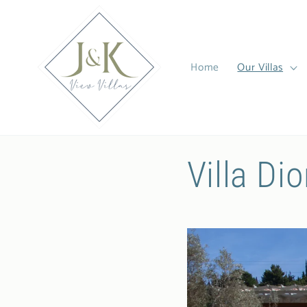
Skip to
content
Home
Our Villas
Villa Dio