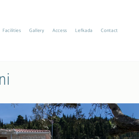
Facilities
Gallery
Access
Lefkada
Contact
ni