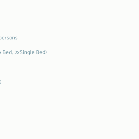
persons
 Bed, 2xSingle Bed)
m)