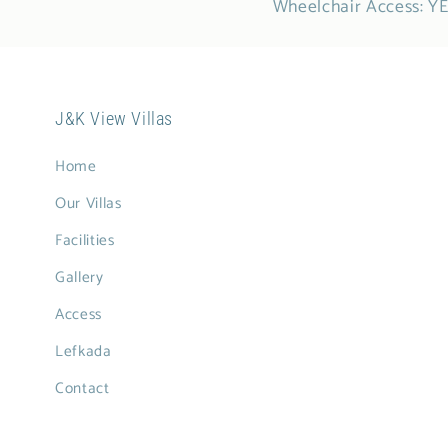
Wheelchair Access: Y
J&K View Villas
Home
Our Villas
Facilities
Gallery
Access
Lefkada
Contact