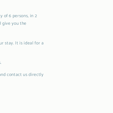
 of 6 persons, in 2
l give you the
 stay. It is ideal for a
.
and contact us directly