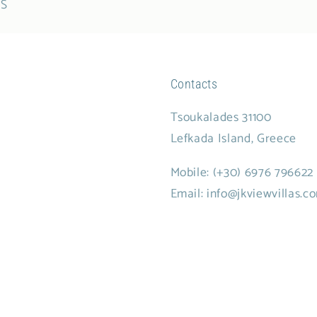
ES
Contacts
Tsoukalades 31100
Lefkada Island, Greece
Mobile:
(+30) 6976 796622
Email: info@jkviewvillas.c