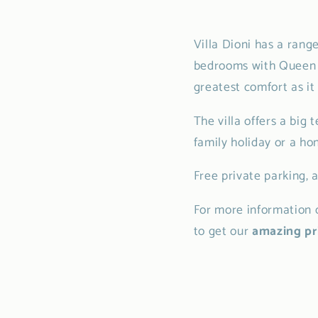
Villa Dioni has a rang
bedrooms with Queen si
greatest comfort as it
The villa offers a big 
family holiday or a h
Free private parking, 
For more information c
to get our
amazing pri